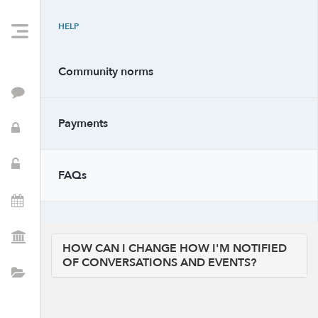
HELP
Community norms
Feed
Payments
PTSA Info
School Resources
FAQs
Events
PTSA Positions
HOW CAN I CHANGE HOW I'M NOTIFIED
OF CONVERSATIONS AND EVENTS?
Directory