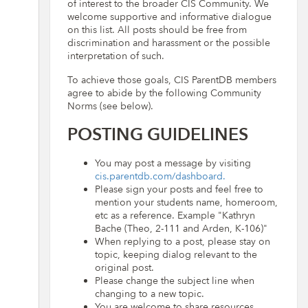
of interest to the broader CIS Community. We
welcome supportive and informative dialogue
on this list. All posts should be free from
discrimination and harassment or the possible
interpretation of such.
To achieve those goals, CIS ParentDB members
agree to abide by the following Community
Norms (see below).
POSTING GUIDELINES
You may post a message by visiting
cis.parentdb.com/dashboard.
Please sign your posts and feel free to
mention your students name, homeroom,
etc as a reference. Example "Kathryn
Bache (Theo, 2-111 and Arden, K-106)"
When replying to a post, please stay on
topic, keeping dialog relevant to the
original post.
Please change the subject line when
changing to a new topic.
You are welcome to share resources,