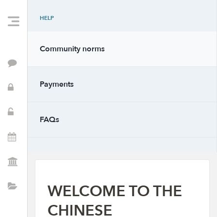
HELP
Community norms
Feed
Payments
PTSA Info
School Resources
FAQs
Events
PTSA Positions
WELCOME TO THE
Directory
CHINESE