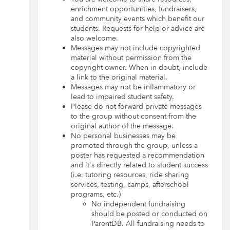
enrichment opportunities, fundraisers,
and community events which benefit our
students. Requests for help or advice are
also welcome.
Messages may not include copyrighted
material without permission from the
copyright owner. When in doubt, include
a link to the original material.
Messages may not be inflammatory or
lead to impaired student safety.
Please do not forward private messages
to the group without consent from the
original author of the message.
No personal businesses may be
promoted through the group, unless a
poster has requested a recommendation
and it's directly related to student success
(i.e. tutoring resources, ride sharing
services, testing, camps, afterschool
programs, etc.)
No independent fundraising
should be posted or conducted on
ParentDB. All fundraising needs to