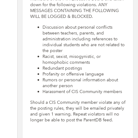
down for the following violations. ANY
MESSAGES CONTAINING THE FOLLOWING
WILL BE LOGGED & BLOCKED.
Discussion about personal conflicts
between teachers, parents, and
administration including references to
individual students who are not related to
the poster
Racist, sexist, misogynistic, or
homophobic comments
Redundant postings
Profanity or offensive language
Rumors or personal information about
another person
Harassment of CIS Community members
Should a CIS Community member violate any of
the posting rules, they will be emailed privately
and given 1 warning. Repeat violators will no
longer be able to post the ParentDB feed.