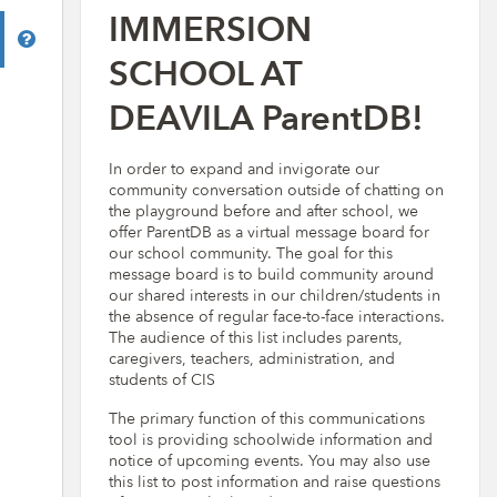
IMMERSION
Help
SCHOOL AT
DEAVILA ParentDB!
In order to expand and invigorate our
community conversation outside of chatting on
the playground before and after school, we
offer ParentDB as a virtual message board for
our school community. The goal for this
message board is to build community around
our shared interests in our children/students in
the absence of regular face-to-face interactions.
The audience of this list includes parents,
caregivers, teachers, administration, and
students of CIS
The primary function of this communications
tool is providing schoolwide information and
notice of upcoming events. You may also use
this list to post information and raise questions