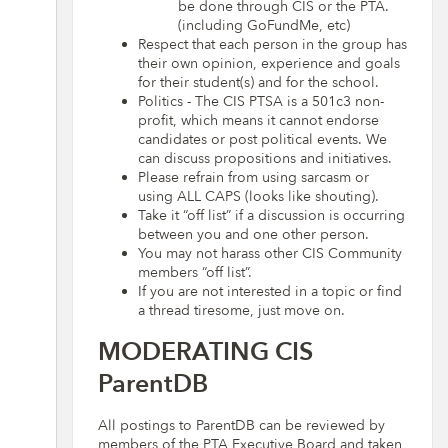
be done through CIS or the PTA.
(including GoFundMe, etc)
Respect that each person in the group has
their own opinion, experience and goals
for their student(s) and for the school.
Politics - The CIS PTSA is a 501c3 non-
profit, which means it cannot endorse
candidates or post political events. We
can discuss propositions and initiatives.
Please refrain from using sarcasm or
using ALL CAPS (looks like shouting).
Take it “off list” if a discussion is occurring
between you and one other person.
You may not harass other CIS Community
members “off list”.
If you are not interested in a topic or find
a thread tiresome, just move on.
MODERATING CIS
ParentDB
All postings to ParentDB can be reviewed by
members of the PTA Executive Board and taken