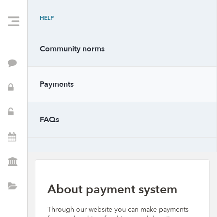
HELP
Community norms
Feed
Payments
PTSA Info
School Resources
FAQs
Events
PTSA Positions
About payment system
Directory
Through our website you can make payments