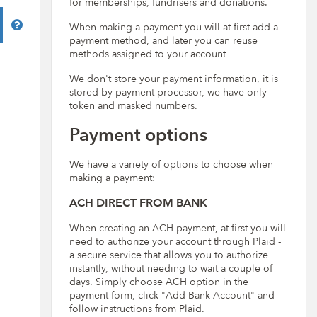
for memberships, fundrisers and donations.
Help
When making a payment you will at first add a
payment method, and later you can reuse
methods assigned to your account
We don't store your payment information, it is
stored by payment processor, we have only
token and masked numbers.
Payment options
We have a variety of options to choose when
making a payment:
ACH DIRECT FROM BANK
When creating an ACH payment, at first you will
need to authorize your account through Plaid -
a secure service that allows you to authorize
instantly, without needing to wait a couple of
days. Simply choose ACH option in the
payment form, click "Add Bank Account" and
follow instructions from Plaid.